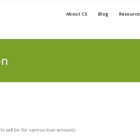
About CS
Blog
Resource
on
s will be for various loan amounts.