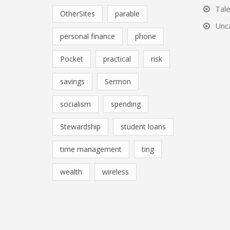
Tal
OtherSites
parable
Unc
personal finance
phone
Pocket
practical
risk
savings
Sermon
socialism
spending
Stewardship
student loans
time management
ting
wealth
wireless