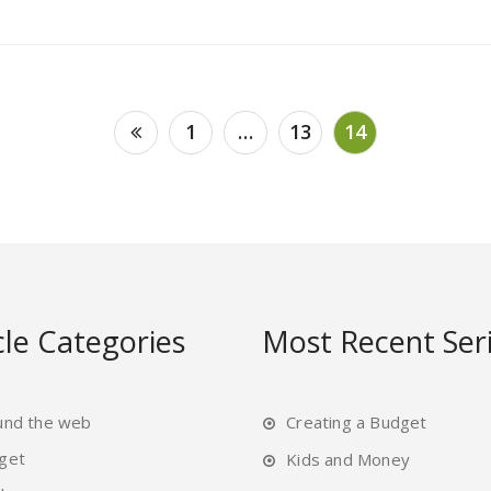
1
…
13
14
cle Categories
Most Recent Ser
und the web
Creating a Budget
get
Kids and Money