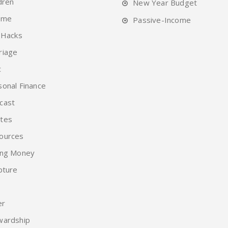
dren
New Year Budget
ome
Passive-Income
 Hacks
riage
c
sonal Finance
cast
tes
ources
ing Money
pture
er
wardship