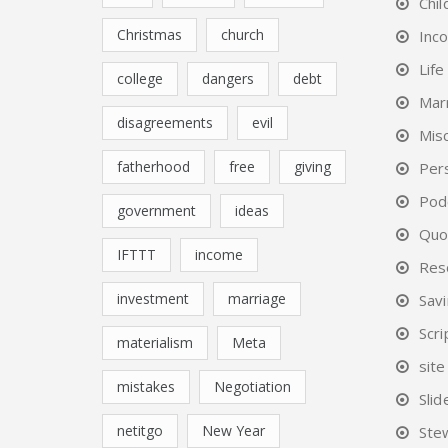
Chil
Christmas
church
Inc
Life
college
dangers
debt
Mar
disagreements
evil
Mis
fatherhood
free
giving
Per
Pod
government
ideas
Quo
IFTTT
income
Res
investment
marriage
Sav
Scri
materialism
Meta
site
mistakes
Negotiation
Slid
netitgo
New Year
Ste