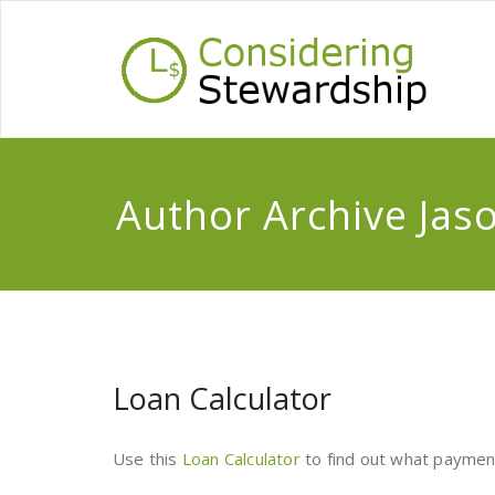
Author Archive
Jas
Loan Calculator
Use this
Loan Calculator
to find out what payment