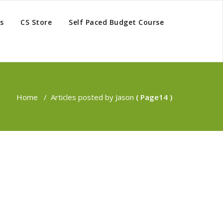
s
CS Store
Self Paced Budget Course
Home
/
Articles posted by Jason
( Page14 )