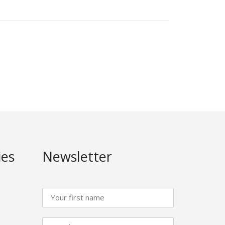
ies
Newsletter