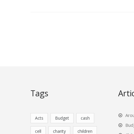
Posts
pagination
Tags
Arti
Aro
Acts
Budget
cash
Bud
cell
charity
children