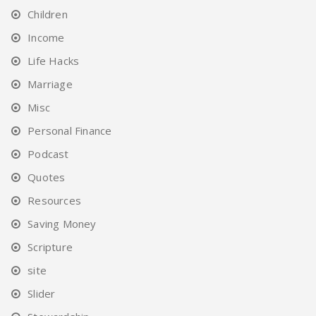
Children
Income
Life Hacks
Marriage
Misc
Personal Finance
Podcast
Quotes
Resources
Saving Money
Scripture
site
Slider