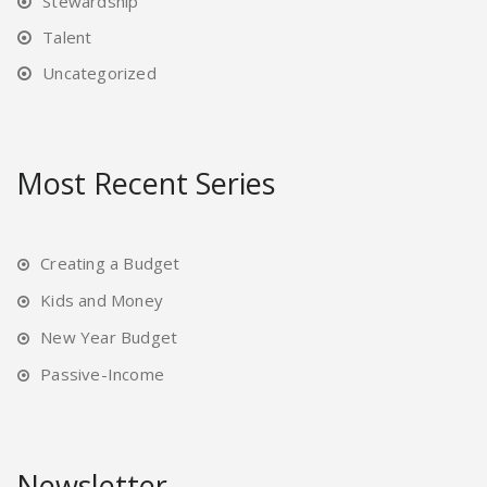
Stewardship
Talent
Uncategorized
Most Recent Series
Creating a Budget
Kids and Money
New Year Budget
Passive-Income
Newsletter