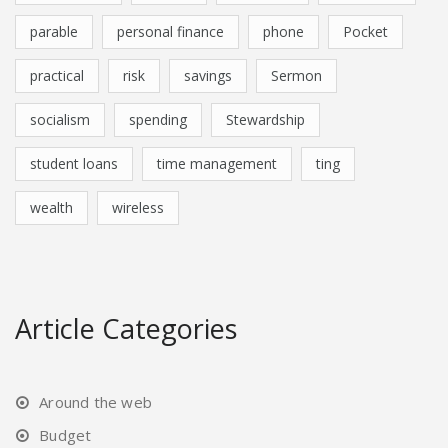
parable
personal finance
phone
Pocket
practical
risk
savings
Sermon
socialism
spending
Stewardship
student loans
time management
ting
wealth
wireless
Article Categories
Around the web
Budget