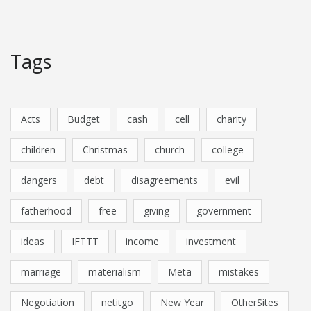
Tags
Acts
Budget
cash
cell
charity
children
Christmas
church
college
dangers
debt
disagreements
evil
fatherhood
free
giving
government
ideas
IFTTT
income
investment
marriage
materialism
Meta
mistakes
Negotiation
netitgo
New Year
OtherSites