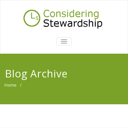
TOGGLE
NAVIGATION
Blog Archive
Home
/