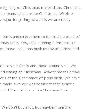
me fighting off Christmas materialism. Christians
t is means to celebrate Christmas. Whether
es) or forgetting what it is we are really
ur hearts and direct them to the real purpose of
ristmas time? Yes, I love seeing them through
n those traditions push us toward Christ and
es to your family and those around you. We
 and ending on Christmas. Advent means arrival
ves of the significance of Jesus birth. We have
made sure our kids realize that this isn’t a
emind them of this with a Christmas Eve
ng. We don’t buy a lot, but maybe more than