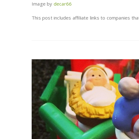
Image by
decar66
This post includes affiliate links to companies th