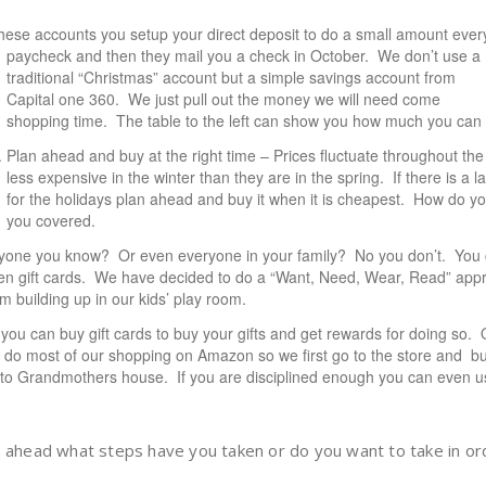
 these accounts you setup your direct deposit to do a small amount ever
paycheck and then they mail you a check in October. We don’t use a
traditional “Christmas” account but a simple savings account from
Capital one 360
. We just pull out the money we will need come
shopping time. The table to the left can show you how much you can
Plan ahead and buy at the right time – Prices fluctuate throughout th
less expensive in the winter than they are in the spring. If there is a 
for the holidays plan ahead and buy it when it is cheapest. How do 
you
covered
.
ryone you know? Or even everyone in your family? No you don’t. You 
ozen gift cards. We have decided to do a “Want, Need, Wear, Read” appro
m building up in our kids’ play room.
ut you can buy gift cards to buy your gifts and get rewards for doing so
e do most of our shopping on Amazon so we first go to the store and b
s to Grandmothers house. If you are disciplined enough you can even u
n ahead what steps have you taken or do you want to take in or