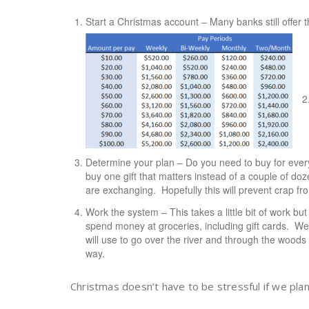
Start a Christmas account – Many banks still offer
Determine your plan – Do you need to buy for eve
buy one gift that matters instead of a couple of d
are exchanging. Hopefully this will prevent crap fro
Work the system – This takes a little bit of work b
spend money at groceries, including gift cards. W
will use to go over the river and through the wood
way.
Christmas doesn’t have to be stressful if we pla