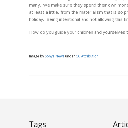
many. We make sure they spend their own money
at least a little, from the materialism that is so
holiday. Being intentional and not allowing this ti
How do you guide your children and yourselves t
Image by
Sonya News
under
CC Attribution
Tags
Arti