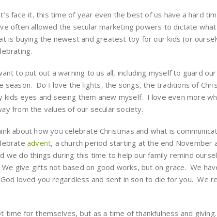
t’s face it, this time of year even the best of us have a hard ti
ve often allowed the secular marketing powers to dictate wha
at is buying the newest and greatest toy for our kids (or ourselv
lebrating.
want to put out a warning to us all, including myself to guard o
e season. Do I love the lights, the songs, the traditions of Ch
 kids eyes and seeing them anew myself. I love even more whe
ay from the values of our secular society.
ink about how you celebrate Christmas and what is communicat
lebrate
advent
, a church period starting at the end November
d we do things during this time to help our family remind oursel
. We give gifts not based on good works, but on grace. We have 
 God loved you regardless and sent in son to die for you. We r
pot time for themselves, but as a time of thankfulness and givi