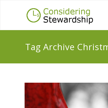
Tag Archive Christ