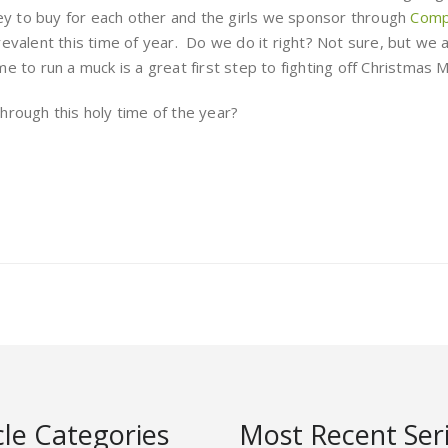
 to buy for each other and the girls we sponsor through
Compa
 prevalent this time of year. Do we do it right? Not sure, but we 
me to run a muck is a great first step to fighting off Christmas M
hrough this holy time of the year?
cle Categories
Most Recent Ser