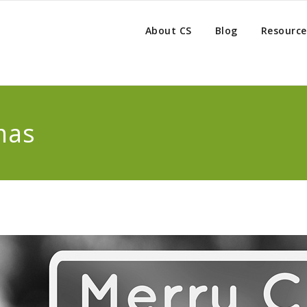
About CS
Blog
Resource
mas