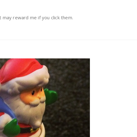
at may reward me if you click them.