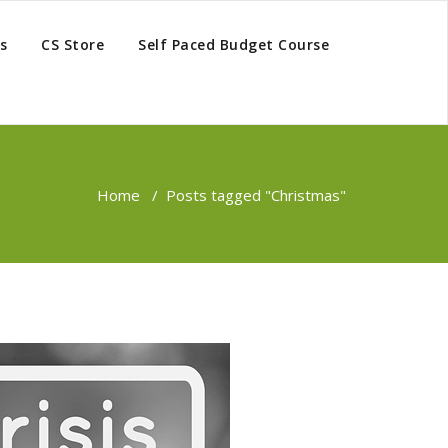
s
CS Store
Self Paced Budget Course
Home
/
Posts tagged "Christmas"