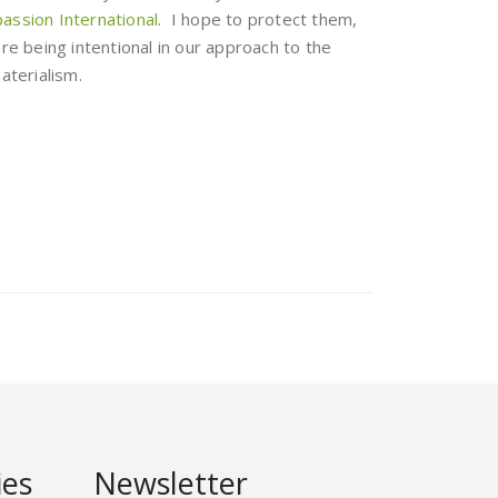
ssion International
. I hope to protect them,
are being intentional in our approach to the
aterialism.
ies
Newsletter