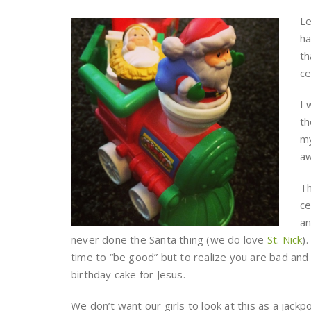
Le
ha
th
ce
I 
th
my
aw
Th
ce
an
never done the Santa thing (we do love
St. Nick
)
time to “be good” but to realize you are bad and
birthday cake for Jesus.
We don’t want our girls to look at this as a jack