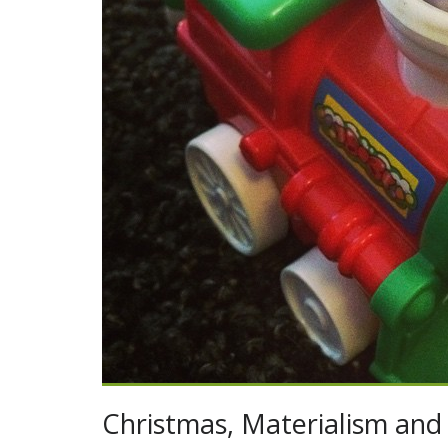
Christmas, Materialism and 