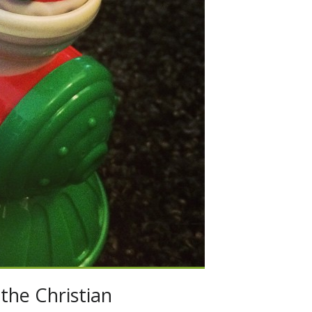
the Christian