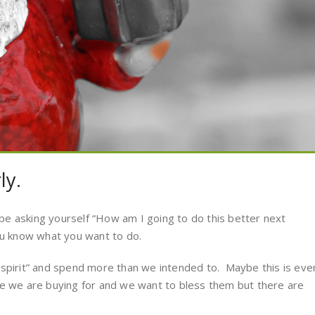
ly.
e asking yourself “How am I going to do this better next
ou know what you want to do.
 spirit” and spend more than we intended to. Maybe this is eve
le we are buying for and we want to bless them but there are