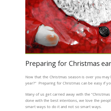
Preparing for Christmas ear
Now that the Christmas season is over you may b
year?” Preparing for Christmas can be easy if y
Many of us get carried away with the “Christmas
done with the best intentions, we love the peop
smart ways to do it and not so smart ways.