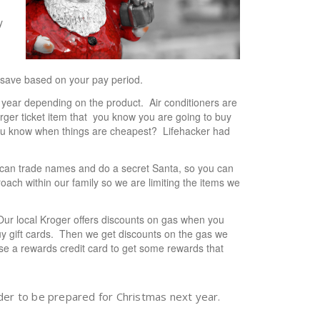
y
 save based on your pay period.
e year depending on the product. Air conditioners are
larger ticket item that you know you are going to buy
you know when things are cheapest? Lifehacker had
can trade names and do a secret Santa, so you can
ach within our family so we are limiting the items we
. Our local Kroger offers discounts on gas when you
uy gift cards. Then we get discounts on the gas we
se a rewards credit card to get some rewards that
der to be prepared for Christmas next year.