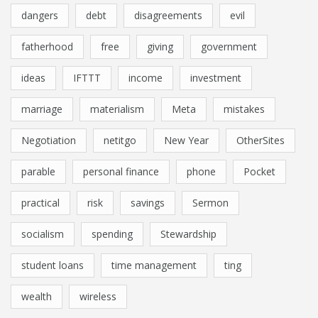
dangers
debt
disagreements
evil
fatherhood
free
giving
government
ideas
IFTTT
income
investment
marriage
materialism
Meta
mistakes
Negotiation
netitgo
New Year
OtherSites
parable
personal finance
phone
Pocket
practical
risk
savings
Sermon
socialism
spending
Stewardship
student loans
time management
ting
wealth
wireless