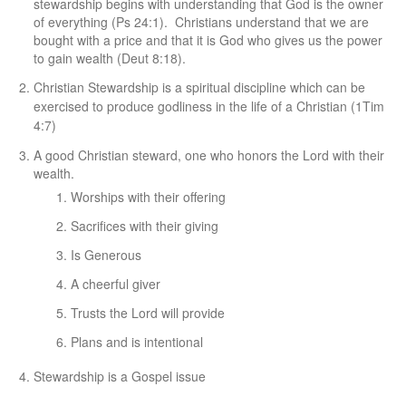
stewardship begins with understanding that God is the owner
of everything (Ps 24:1). Christians understand that we are
bought with a price and that it is God who gives us the power
to gain wealth (Deut 8:18).
C
hristian Stewardship is a spiritual discipline which can be
exercised to produce godliness in the life of a Christian (1Tim
4:7)
A good Christian steward, one who honors the Lord with their
wealth.
Worships with their offering
Sacrifices with their giving
Is Generous
A cheerful giver
Trusts the Lord will provide
Plans and is intentional
Stewardship is a Gospel issue