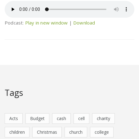
Podcast:
Play in new window
|
Download
Tags
Acts
Budget
cash
cell
charity
children
Christmas
church
college