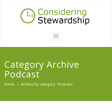
TOGGLE
NAVIGATION
Category Archive
Podcast
Home
/
Archive by category "Podcast"