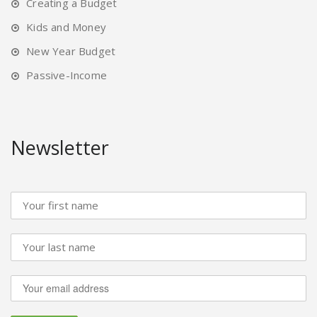
Creating a Budget
Kids and Money
New Year Budget
Passive-Income
Newsletter