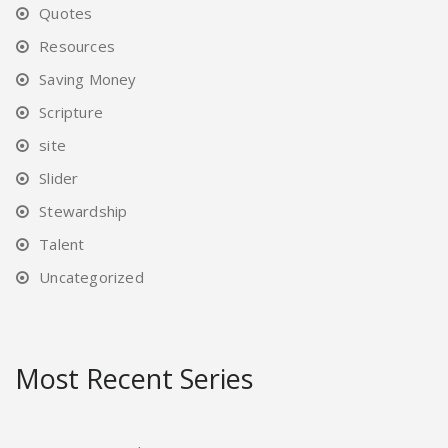
Quotes
Resources
Saving Money
Scripture
site
Slider
Stewardship
Talent
Uncategorized
Most Recent Series