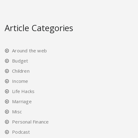
Article Categories
Around the web
Budget
Children
Income
Life Hacks
Marriage
Misc
Personal Finance
Podcast