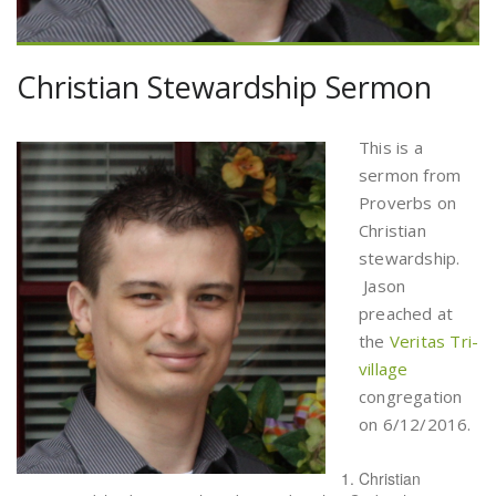
Christian Stewardship Sermon
This is a
sermon from
Proverbs on
Christian
stewardship.
Jason
preached at
the
Veritas Tri-
village
congregation
on 6/12/2016.
Christian