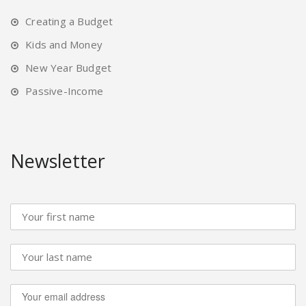
Creating a Budget
Kids and Money
New Year Budget
Passive-Income
Newsletter