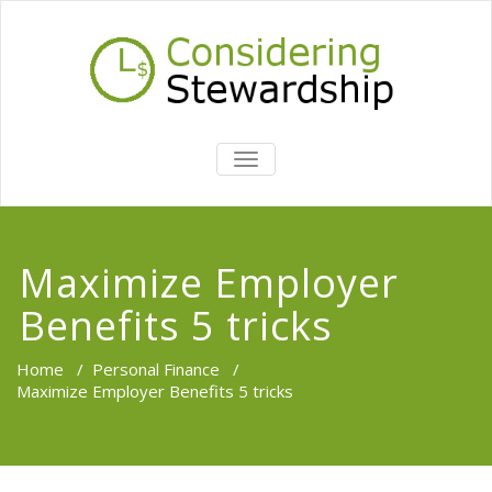
TOGGLE
NAVIGATION
Maximize Employer
Benefits 5 tricks
Home
/
Personal Finance
/
Maximize Employer Benefits 5 tricks