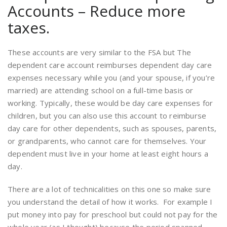
Accounts – Reduce more
taxes.
These accounts are very similar to the FSA but The
dependent care account reimburses dependent day care
expenses necessary while you (and your spouse, if you’re
married) are attending school on a full-time basis or
working. Typically, these would be day care expenses for
children, but you can also use this account to reimburse
day care for other dependents, such as spouses, parents,
or grandparents, who cannot care for themselves. Your
dependent must live in your home at least eight hours a
day.
There are a lot of technicalities on this one so make sure
you understand the detail of how it works. For example I
put money into pay for preschool but could not pay for the