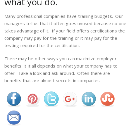
what you do.
Many professional companies have training budgets. Our
managers tell us that it often goes unused because no one
takes advantage of it. If your field offers certifications the
company may pay for the training or it may pay for the
testing required for the certification.
There may be other ways you can maximize employer
benefits; it it all depends on what your company has to
offer. Take a look and ask around. Often there are
benefits that are almost secrets in companies.