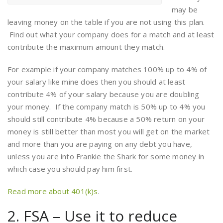
may be
leaving money on the table if you are not using this plan.
Find out what your company does for a match and at least
contribute the maximum amount they match.
For example if your company matches 100% up to 4% of
your salary like mine does then you should at least
contribute 4% of your salary because you are doubling
your money. If the company match is 50% up to 4% you
should still contribute 4% because a 50% return on your
money is still better than most you will get on the market
and more than you are paying on any debt you have,
unless you are into Frankie the Shark for some money in
which case you should pay him first.
Read more about 401(k)s
.
2. FSA – Use it to reduce