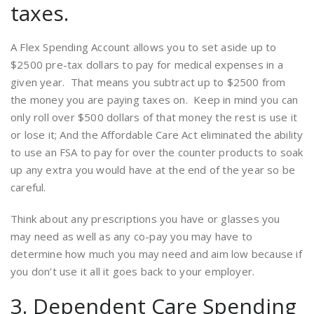
taxes.
A Flex Spending Account allows you to set aside up to
$2500 pre-tax dollars to pay for medical expenses in a
given year. That means you subtract up to $2500 from
the money you are paying taxes on. Keep in mind you can
only roll over $500 dollars of that money the rest is use it
or lose it; And the Affordable Care Act eliminated the ability
to use an FSA to pay for over the counter products to soak
up any extra you would have at the end of the year so be
careful.
Think about any prescriptions you have or glasses you
may need as well as any co-pay you may have to
determine how much you may need and aim low because if
you don’t use it all it goes back to your employer.
3. Dependent Care Spending