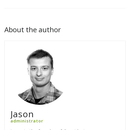
About the author
Jason
administrator