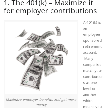
1. The 401(k) – Maximize it
for employer contributions
A 401(k) is
an
employee
sponsored
retirement
account.
Many
companies
match your
contribution
s at one
level or
another
Maximize employer benefits and get more
which
money
means you