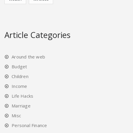
Article Categories
Around the web
Budget
Children
Income
Life Hacks
Marriage
Misc
Personal Finance