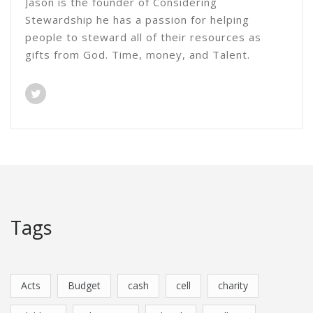
Jason is the founder of Considering
Stewardship he has a passion for helping
people to steward all of their resources as
gifts from God. Time, money, and Talent.
Tags
Acts
Budget
cash
cell
charity