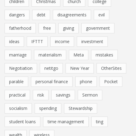
children
Christmas
church
college
dangers
debt
disagreements
evil
fatherhood
free
giving
government
ideas
IFTTT
income
investment
marriage
materialism
Meta
mistakes
Negotiation
netitgo
New Year
OtherSites
parable
personal finance
phone
Pocket
practical
risk
savings
Sermon
socialism
spending
Stewardship
student loans
time management
ting
wealth
wireless