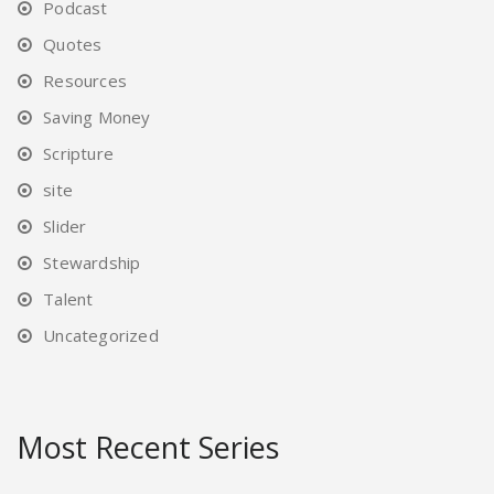
Podcast
Quotes
Resources
Saving Money
Scripture
site
Slider
Stewardship
Talent
Uncategorized
Most Recent Series