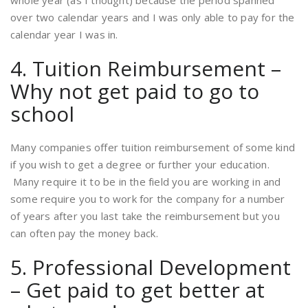
whole year (as I thought) because the period spanned
over two calendar years and I was only able to pay for the
calendar year I was in.
4. Tuition Reimbursement –
Why not get paid to go to
school
Many companies offer tuition reimbursement of some kind
if you wish to get a degree or further your education.
Many require it to be in the field you are working in and
some require you to work for the company for a number
of years after you last take the reimbursement but you
can often pay the money back.
5. Professional Development
– Get paid to get better at