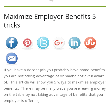
Maximize Employer Benefits 5
tricks
If you have a decent job you probably have some benefits
you are not taking advantage of or maybe not even aware
of. This article will show you 5 ways to maximize employer
benefits. There may be many ways you are leaving money
on the table by not taking advantage of benefits that you
employer is offering.