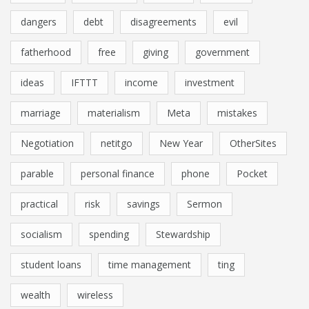
dangers
debt
disagreements
evil
fatherhood
free
giving
government
ideas
IFTTT
income
investment
marriage
materialism
Meta
mistakes
Negotiation
netitgo
New Year
OtherSites
parable
personal finance
phone
Pocket
practical
risk
savings
Sermon
socialism
spending
Stewardship
student loans
time management
ting
wealth
wireless