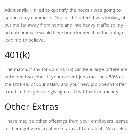
Additionally, I tried to quantify the hours I was going to
spend in my commute. One of the offers I was looking at
put me far away from home and into heavy traffic so my
actual commute would have been longer than the millage
lead me to believe.
401(k)
The match, if any for your 401(k) can be a large difference
between two jobs. If your current jobs matches 50% of
the first 4% of your salary and your new job doesn’t offer
a match then you are giving up all that tax free money.
Other Extras
There may be other offerings from your employers, some
of them get very creative to attract top talent. What else