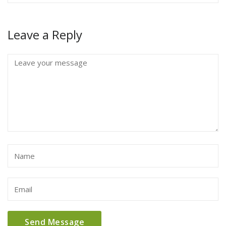
Leave a Reply