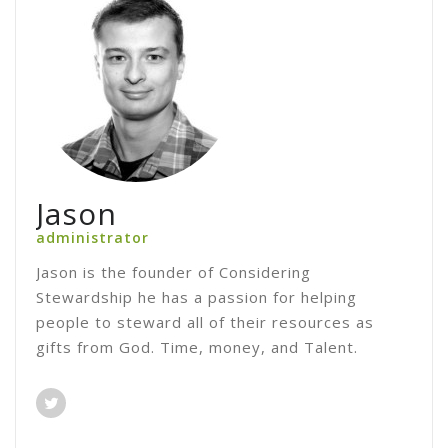
Jason
administrator
Jason is the founder of Considering
Stewardship he has a passion for helping
people to steward all of their resources as
gifts from God. Time, money, and Talent.