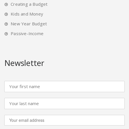
Creating a Budget
Kids and Money
New Year Budget
Passive-Income
Newsletter