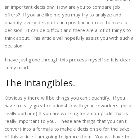
an important decision? How are you to compare job
offers? If you are like me you may try to analyze and
quantify every detail of each position in order to make a
decision. It can be difficult and there are a lot of things to
think about. This article will hopefully assist you with such a
decision.
I have just gone through this process myself so it is clear
in my mind.
The Intangibles.
Obviously there will be things you can’t quantify. If you
have a really great relationship with your coworkers. (or a
really bad one) If you are working for a non-profit that is
really important to you. These are things that you can’t
convert into a formula to make a decision so for the sake
of this article I am going to ignore them. You will have to