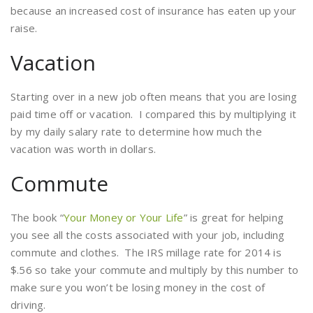
because an increased cost of insurance has eaten up your
raise.
Vacation
Starting over in a new job often means that you are losing
paid time off or vacation. I compared this by multiplying it
by my daily salary rate to determine how much the
vacation was worth in dollars.
Commute
The book “
Your Money or Your Life
” is great for helping
you see all the costs associated with your job, including
commute and clothes. The IRS millage rate for 2014 is
$.56 so take your commute and multiply by this number to
make sure you won’t be losing money in the cost of
driving.