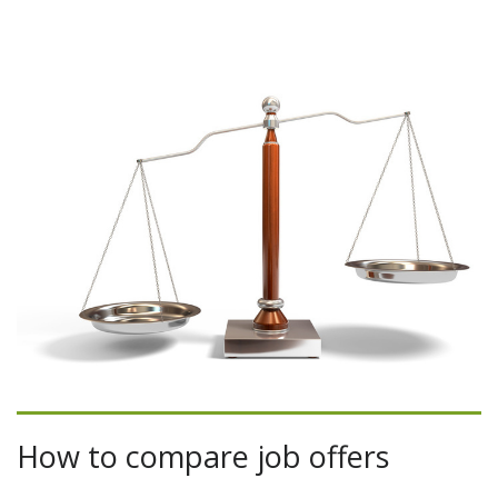
How to compare job offers