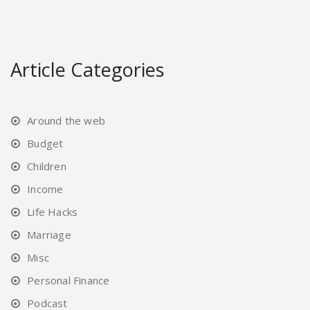
Article Categories
Around the web
Budget
Children
Income
Life Hacks
Marriage
Misc
Personal Finance
Podcast