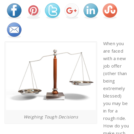
When you
are faced
with a new
job offer
(other than
being
extremely
blessed)
you may be
in for a
Weighing Tough Decisions
rough ride.
How do you
make such