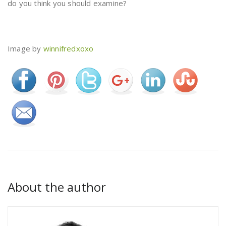
do you think you should examine?
Image by
winnifredxoxo
About the author