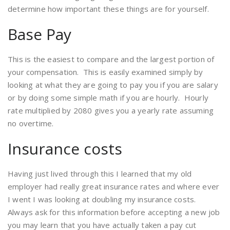
determine how important these things are for yourself.
Base Pay
This is the easiest to compare and the largest portion of
your compensation. This is easily examined simply by
looking at what they are going to pay you if you are salary
or by doing some simple math if you are hourly. Hourly
rate multiplied by 2080 gives you a yearly rate assuming
no overtime.
Insurance costs
Having just lived through this I learned that my old
employer had really great insurance rates and where ever
I went I was looking at doubling my insurance costs.
Always ask for this information before accepting a new job
you may learn that you have actually taken a pay cut