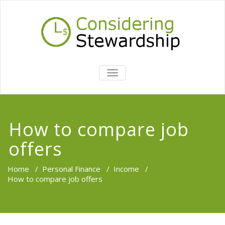
TOGGLE
NAVIGATION
How to compare job
offers
Home
/
Personal Finance
/
Income
/
How to compare job offers