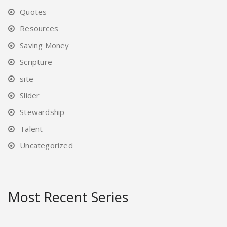
Quotes
Resources
Saving Money
Scripture
site
Slider
Stewardship
Talent
Uncategorized
Most Recent Series