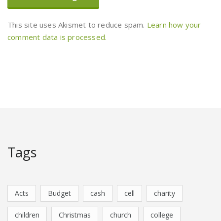
This site uses Akismet to reduce spam.
Learn how your
comment data is processed.
Tags
Acts
Budget
cash
cell
charity
children
Christmas
church
college