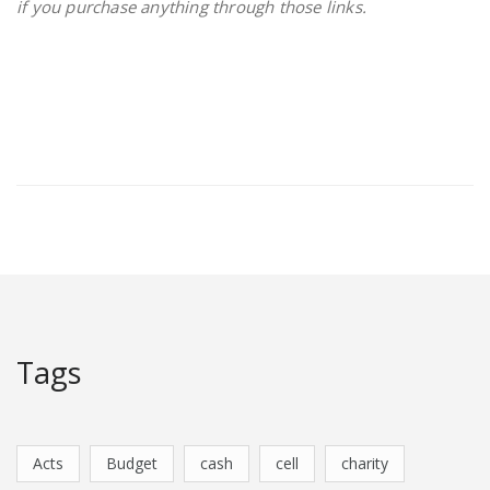
if you purchase anything through those links.
Tags
Acts
Budget
cash
cell
charity