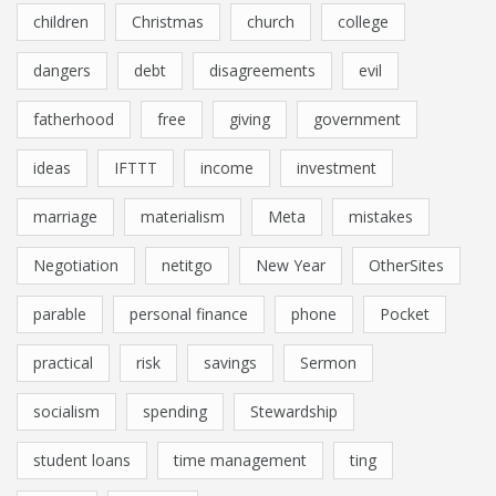
children
Christmas
church
college
dangers
debt
disagreements
evil
fatherhood
free
giving
government
ideas
IFTTT
income
investment
marriage
materialism
Meta
mistakes
Negotiation
netitgo
New Year
OtherSites
parable
personal finance
phone
Pocket
practical
risk
savings
Sermon
socialism
spending
Stewardship
student loans
time management
ting