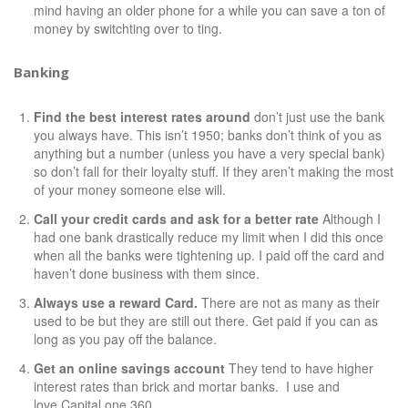
mind having an older phone for a while you can save a ton of
money by switchting over to
ting
.
Banking
Find the best interest rates around
don’t just use the bank
you always have. This isn’t 1950; banks don’t think of you as
anything but a number (unless you have a very special bank)
so don’t fall for their loyalty stuff. If they aren’t making the most
of your money someone else will.
Call your credit cards and ask for a better rate
Although I
had one bank drastically reduce my limit when I did this once
when all the banks were tightening up. I paid off the card and
haven’t done business with them since.
Always use a reward Card.
There are not as many as their
used to be but they are still out there. Get paid if you can as
long as you pay off the balance.
Get an online savings account
They tend to have higher
interest rates than brick and mortar banks. I use and
love
Capital one 360