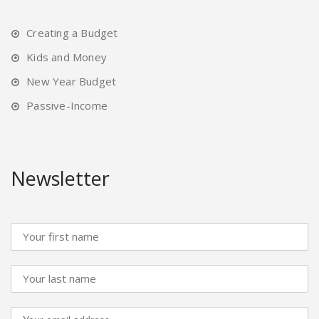
Creating a Budget
Kids and Money
New Year Budget
Passive-Income
Newsletter