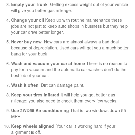
Empty your Trunk
Getting excess weight out of your vehicle
will give you better gas mileage.
Change your oil
Keep up with routine maintenance these
jobs are not just to keep auto shops in business but they help
your car drive better longer.
Never buy new
New cars are almost always a bad deal
because of depreciation. Used cars will get you a much better
bang for your buck
Wash and vacuum your car at home
There is no reason to
pay for a vacuum and the automatic car washes don’t do the
best job of your car.
Wash it often
Dirt can damage paint.
Keep your tires inflated
It will help you get better gas
mileage; you also need to check them every few weeks.
Use 2WD55 Air conditioning
That is two windows down 55
MPH.
Keep wheels aligned
Your car is working hard if your
alignment is off.