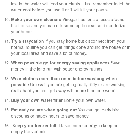
lost in the water will feed your plants. Just remember to let the
water cool before you use it or it will kill your plants.
Make your own cleaners
Vinegar has tons of uses around
the house and you can mix some up to clean and deodorize
your home.
Try a staycation
If you stay home but disconnect from your
normal routine you can get things done around the house or in
your local area and save a lot of money.
When possible go for energy saving appliances
Save
money in the long run with better energy ratings.
Wear clothes more than once before washing when
possible
Unless if you are getting really dirty or are working
really hard you can get away with more than one wear.
Buy your own water filter
Bottle your own water.
Eat early or late when going out
You can get early bird
discounts or happy hours to save money.
Keep your freezer full
It takes more energy to keep an
empty freezer cold.