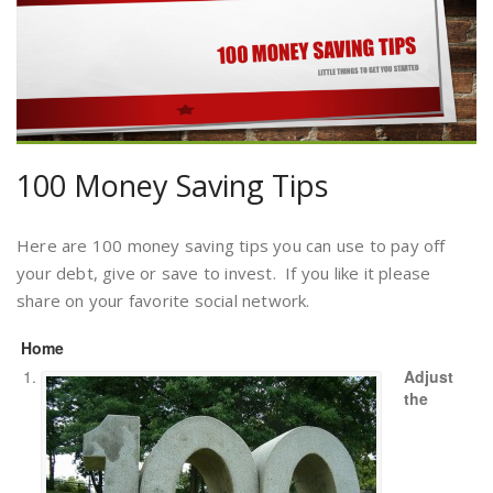
100 Money Saving Tips
Here are 100 money saving tips you can use to pay off
your debt, give or save to invest. If you like it please
share on your favorite social network.
Home
Adjust
the