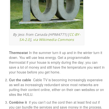
By Jess from Canada (HPIM4771) [
CC-BY-
SA-2.0
],
via Wikimedia Commons
Thermostat
In the summer turn it up and in the winter turn it
down. You will use less energy. Get a programmable
thermostat if your house is empty during the day; you can
save a lot of money and still have the temperature you want in
your house before you get home.
Cut the cable
Cable TV is becoming increasingly expensive
as well as increasingly redundant since most networks are
putting their content online, either on their own websites or on
sites like
HULU
.
Combine it
if you can’t cut the cord then at least find out if
you can bundle the services and save money in the process.