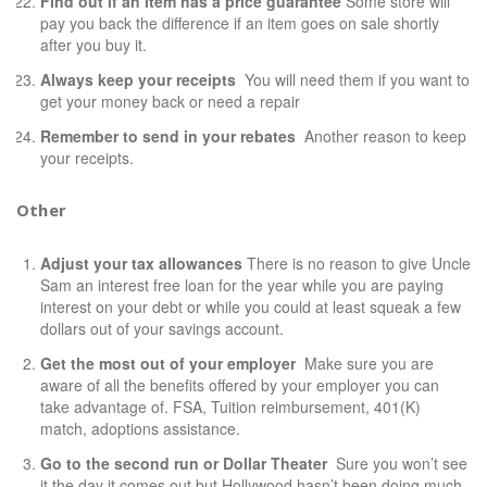
Find out if an item has a price guarantee
Some store will
pay you back the difference if an item goes on sale shortly
after you buy it.
Always keep your receipts
You will need them if you want to
get your money back or need a repair
Remember to send in your rebates
Another reason to keep
your receipts.
Other
Adjust your tax allowances
There is no reason to give Uncle
Sam an
interest free loan
for the year while you are paying
interest on your debt or while you could at least squeak a few
dollars out of your savings account.
Get the most out of your employer
Make sure you are
aware of all the benefits offered by your employer you can
take advantage of. FSA, Tuition reimbursement, 401(K)
match, adoptions assistance.
Go to the second run or Dollar
Theater
Sure you won’t see
it the day it comes out but Hollywood hasn’t been doing much