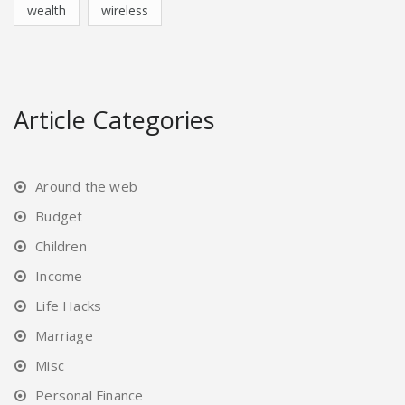
wealth
wireless
Article Categories
Around the web
Budget
Children
Income
Life Hacks
Marriage
Misc
Personal Finance