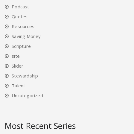
Podcast
Quotes
Resources
Saving Money
Scripture
site
Slider
Stewardship
Talent
Uncategorized
Most Recent Series