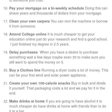
Pay your mortgage on a bi-weekly schedule
Doing this can
shave years and thousands of dollars from your mortgage.
Clean your own carpets
You can rent the machine or borrow
it from someone.
Attend College online
It is much cheaper to get your
education online just do your research and find a good school.
I just finished my degree in 2.5 years.
Delay purchases
When you have a desire to purchase
something wait a few days maybe even 30 to make sure you
still want to spend the money on it.
Buy a
Clothes line
Running a dryer costs a lot of money. This
can be your first wind and solar power appliance.
Create your own 100-calorie snacks
Buy in bulk and divide
it yourself. That packaging costs a lot and we pay for it in the
end.
Make drinks at home
If you are going to have alcohol it is
much cheaper do have drinks at home with friends than to do
it at a bar.