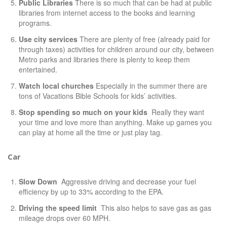
Public Libraries
There is so much that can be had at public
libraries from internet access to the books and learning
programs.
Use city services
There are plenty of free (already paid for
through taxes) activities for children around our city, between
Metro parks and libraries there is plenty to keep them
entertained.
Watch local churches
Especially in the summer there are
tons of Vacations Bible Schools for kids’ activities.
Stop spending so much on your kids
Really they want
your time and love more than anything. Make up games you
can play at home all the time or just play tag.
Car
Slow Down
Aggressive driving and decrease your fuel
efficiency by up to 33% according to the
EPA
.
Driving the speed limit
This also helps to save gas as gas
mileage drops over 60 MPH.