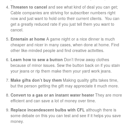
Threaten to cancel
and see what kind of deal you can get;
Cable companies are striving for subscriber numbers right
now and just want to hold onto their current clients. You can
get a greatly reduced rate if you just tell them you want to
cancel.
Entertain at home
A game night or a nice dinner is much
cheaper and nicer in many cases, when done at home. Find
other like-minded people and find creative activities.
Learn how to sew a button
Don’t throw away clothes
because of minor issues. Sew the button back on if you stain
your jeans or rip them make them your yard work jeans.
Make gifts don’t buy them
Making quality gifts takes time,
but the person getting the gift may appreciate it much more.
Convert to a gas or an instant
water heater
They are more
efficient and can save a lot of money over time.
Replace incandescent bulbs with CFL
although there is
some debate on this you can test and see if it helps you save
money.