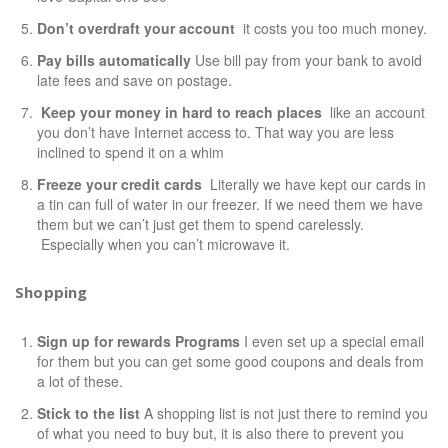
Don’t overdraft your account
it costs you too much money.
Pay bills automatically
Use bill pay from your bank to avoid
late fees and save on postage.
Keep your money in hard to reach places
like an account
you don’t have Internet access to. That way you are less
inclined to spend it on a whim
Freeze your credit cards
Literally we have kept our cards in
a tin can full of water in our freezer. If we need them we have
them but we can’t just get them to spend carelessly.
Especially when you can’t microwave it.
Shopping
Sign up for rewards Programs
I even set up a special email
for them but you can get some good coupons and deals from
a lot of these.
Stick to the list
A shopping list is not just there to remind you
of what you need to buy but, it is also there to prevent you