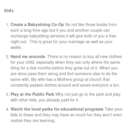
Kids
Create a Babysitting Co-Op
No not like those books from
such a long time ago but if you and another couple can
exchange babysitting services it will give both of you a free
night out. This is great for your marriage as well as your
wallet.
Hand me arounds
There is no reason to buy all new clothes
for your child, especially when they can only where the same
thing for a few months before they grow out of it. When you
are done pass them along and find someone else to do the
same with. My wife has a Mothers group at church that
constantly passes clothes around and saves everyone a ton.
Play at the Public Park
Why not just go to the park and play
with other kids, you already paid for it.
Watch the local parks for educational programs
Take your
kids to these and they may have so much fun they won’t even
realize they are learning.