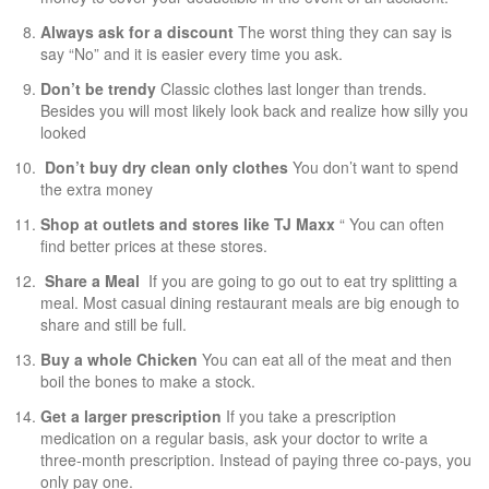
Always ask for a discount
The worst thing they can say is
say “No” and it is easier every time you ask.
Don’t be trendy
Classic clothes last longer than trends.
Besides you will most likely look back and realize how silly you
looked
Don’t buy dry clean only clothes
You don’t want to spend
the extra money
Shop at outlets and stores like TJ Maxx
“ You can often
find better prices at these stores.
Share a Meal
If you are going to go out to eat try splitting a
meal. Most casual dining restaurant meals are big enough to
share and still be full.
Buy a whole Chicken
You can eat all of the meat and then
boil the bones to make a stock.
Get a larger prescription
If you take a prescription
medication on a regular basis, ask your doctor to write a
three-month prescription. Instead of paying three co-pays, you
only pay one.