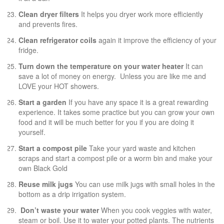
Clean dryer filters
It helps you dryer work more efficiently
and prevents fires.
Clean refrigerator coils
again it improve the efficiency of your
fridge.
Turn down the temperature on your water heater
It can
save a lot of money on energy. Unless you are like me and
LOVE your HOT showers.
Start a garden
If you have any space it is a great rewarding
experience. It takes some practice but you can grow your own
food and it will be much better for you if you are doing it
yourself.
Start a compost pile
Take your yard waste and kitchen
scraps and start a compost pile or a worm bin and make your
own Black Gold
Reuse milk jugs
You can use milk jugs with small holes in the
bottom as a drip irrigation system.
Don’t waste your water
When you cook veggies with water,
steam or boil. Use it to water your potted plants. The nutrients