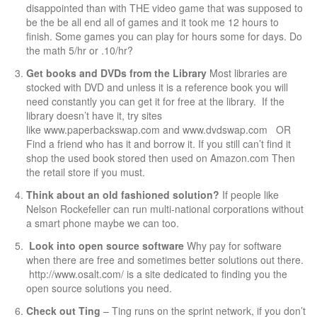
disappointed than with THE video game that was supposed to
be the be all end all of games and it took me 12 hours to
finish. Some games you can play for hours some for days. Do
the math 5/hr or .10/hr?
Get books and DVDs from the Library
Most libraries are
stocked with DVD and unless it is a reference book you will
need constantly you can get it for free at the library. If the
library doesn’t have it, try sites
like
www.paperbackswap.com
and
www.dvdswap.com
OR
Find a friend who has it and borrow it. If you still can’t find it
shop the used book stored then used on
Amazon.com
Then
the retail store if you must.
Think about an old fashioned solution?
If people like
Nelson Rockefeller can run multi-national corporations without
a smart phone maybe we can too.
Look into open source software
Why pay for software
when there are free and sometimes better solutions out there.
http://www.osalt.com/
is a site dedicated to finding you the
open source solutions you need.
Check out
Ting
–
Ting
runs on the sprint network, if you don’t