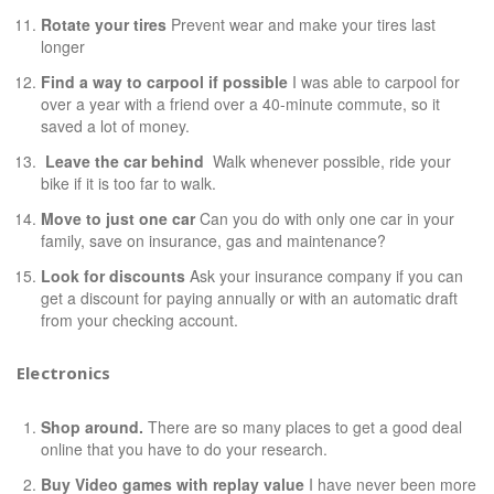
Rotate your tires
Prevent wear and make your tires last
longer
Find a way to carpool if possible
I was able to carpool for
over a year with a friend over a 40-minute commute, so it
saved a lot of money.
Leave the car behind
Walk whenever possible, ride your
bike if it is too far to walk.
Move to just one car
Can you do with only one car in your
family, save on insurance, gas and maintenance?
Look for discounts
Ask your insurance company if you can
get a discount for paying annually or with an automatic draft
from your checking account.
Electronics
Shop around.
There are so many places to get a good deal
online that you have to do your research.
Buy Video games with replay value
I have never been more