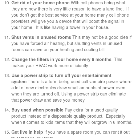
Get rid of your home phone
With cell phones being what
they are now there is very little reason to have a land line. If
you don’t get the best service at your home many cell phone
providers will give you a device that will boost the signal in
your home. It is like having a tower in your house.
Shut vents in unused rooms
This may not be a good idea if
you have forced air heating, but shutting vents in unused
rooms can save on your heating and cooling bill.
Change the filters in your home every 6 months
This
makes your HVAC work more efficiently
Use a power strip to turn off your entertainment
system
There is a term being used call vampire power where
a lot of new electronics draw small amounts of power even
when they are turned off. Using a power strip can eliminate
that power draw and save you money.
Buy used when possible
Pay extra for a used quality
product instead of a disposable quality product. Especially
when it comes to kids items that they will outgrow in 6 months.
Get live in help
If you have a spare room you can rent it out
to someone you trust.