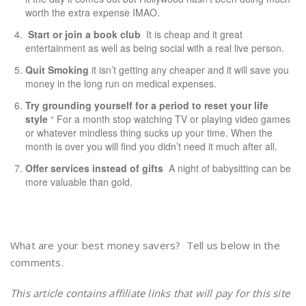
worth the extra expense IMAO.
Start or join a book club
It is cheap and it great
entertainment as well as being social with a real live person.
Quit Smoking
it isn’t getting any cheaper and it will save you
money in the long run on medical expenses.
Try grounding yourself for a period to reset your life
style
“ For a month stop watching TV or playing video games
or whatever mindless thing sucks up your time. When the
month is over you will find you didn’t need it much after all.
Offer services instead of gifts
A night of babysitting can be
more valuable than gold.
What are your best money savers? Tell us below in the
comments.
This article contains affiliate links that will pay for this site