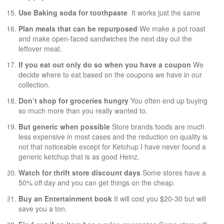
Use Baking soda for toothpaste
It works just the same
Plan meals that can be repurposed
We make a pot roast
and make open-faced sandwiches the next day out the
leftover meat.
If you eat out only do so when you have a coupon
We
decide where to eat based on the coupons we have in our
collection.
Don’t shop for groceries hungry
You often end up buying
so much more than you really wanted to.
But generic when possible
Store brands foods are much
less expensive in most cases and the reduction on quality is
not that noticeable except for Ketchup I have never found a
generic ketchup that is as good Heinz.
Watch for thrift store discount days
Some stores have a
50% off day and you can get things on the cheap.
Buy an Entertainment book
It will cost you $20-30 but will
save you a ton.