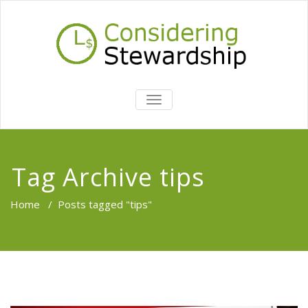
TOGGLE
NAVIGATION
Tag Archive tips
Home
/
Posts tagged "tips"