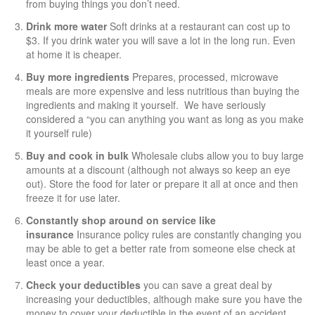
from buying things you don’t need.
Drink more water
Soft drinks at a restaurant can cost up to
$3. If you drink water you will save a lot in the long run. Even
at home it is cheaper.
Buy more ingredients
Prepares, processed, microwave
meals are more expensive and less nutritious than buying the
ingredients and making it yourself. We have seriously
considered a “you can anything you want as long as you make
it yourself rule)
Buy and cook in bulk
Wholesale clubs allow you to buy large
amounts at a discount (although not always so keep an eye
out). Store the food for later or prepare it all at once and then
freeze it for use later.
Constantly shop around on service like
insurance
Insurance policy rules are constantly changing you
may be able to get a better rate from someone else check at
least once a year.
Check your deductibles
you can save a great deal by
increasing your deductibles, although make sure you have the
money to cover your deductible in the event of an accident.