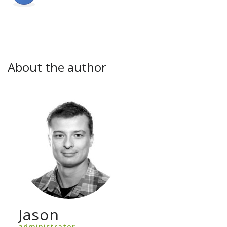
About the author
Jason
administrator