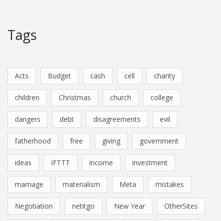
Tags
Acts
Budget
cash
cell
charity
children
Christmas
church
college
dangers
debt
disagreements
evil
fatherhood
free
giving
government
ideas
IFTTT
income
investment
marriage
materialism
Meta
mistakes
Negotiation
netitgo
New Year
OtherSites