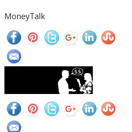
MoneyTalk