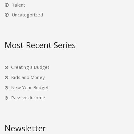
Talent
Uncategorized
Most Recent Series
Creating a Budget
Kids and Money
New Year Budget
Passive-Income
Newsletter