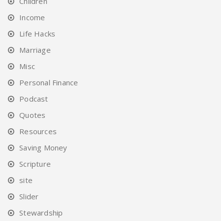
Children
Income
Life Hacks
Marriage
Misc
Personal Finance
Podcast
Quotes
Resources
Saving Money
Scripture
site
Slider
Stewardship