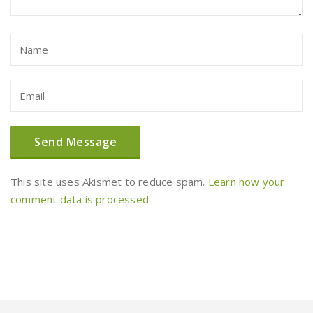
This site uses Akismet to reduce spam.
Learn how your
comment data is processed.