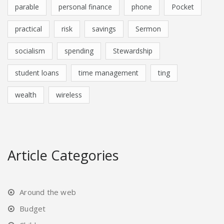
parable
personal finance
phone
Pocket
practical
risk
savings
Sermon
socialism
spending
Stewardship
student loans
time management
ting
wealth
wireless
Article Categories
Around the web
Budget