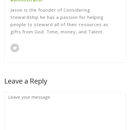
Jason is the founder of Considering
Stewardship he has a passion for helping
people to steward all of their resources as
gifts from God. Time, money, and Talent.
Leave a Reply